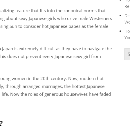
Re
dualizing feature that fits into the canonical norms that
Di
lking about sexy Japanese girls who drive male Westerners
W
Rising Sun to consider hot Japanese babes as the female
Ho
Yo
apan is extremely difficult as they have to navigate the
this does not prevent every Japanese sexy girl from
 young women in the 20th century. Now, modern hot
sly, through arranged marriages, the hottest Japanese
d life. Now the roles of generous housewives have faded
?