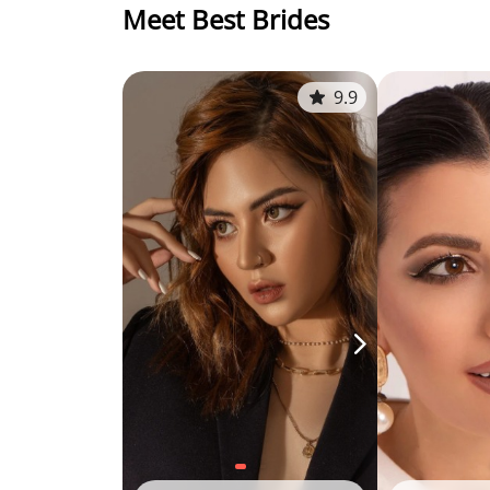
Meet Best Brides
9.9