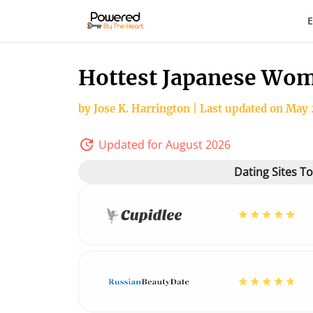
E
Hottest Japanese Wom
by Jose K. Harrington | Last updated on May 
Updated for August 2026
Dating Sites T