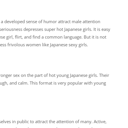
d a developed sense of humor attract male attention
eriousness depresses super hot Japanese girls. It is easy
se girl, flirt, and find a common language. But it is not
less frivolous women like Japanese sexy girls.
ronger sex on the part of hot young Japanese girls. Their
rough, and calm. This format is very popular with young
.
ves in public to attract the attention of many. Active,