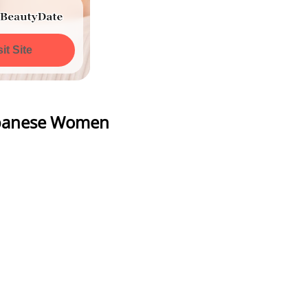
All Photos
sit Site
Watch All Photos
Japanese Women