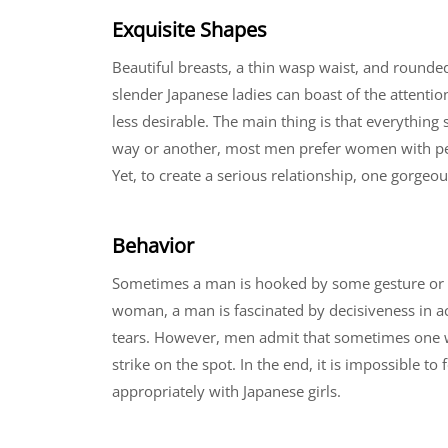
Exquisite Shapes
Beautiful breasts, a thin wasp waist, and rounde
slender Japanese ladies can boast of the attentio
less desirable. The main thing is that everythin
way or another, most men prefer women with perfe
Yet, to create a serious relationship, one gorgeou
Behavior
Sometimes a man is hooked by some gesture or b
woman, a man is fascinated by decisiveness in ac
tears. However, men admit that sometimes one wa
strike on the spot. In the end, it is impossible t
appropriately with Japanese girls.