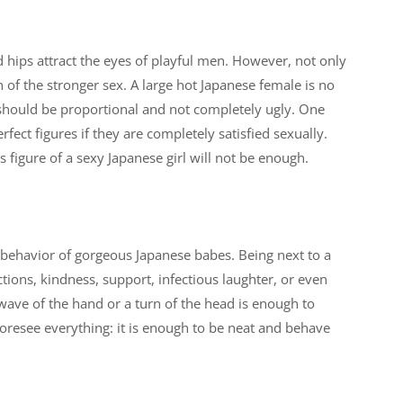
d hips attract the eyes of playful men. However, not only
n of the stronger sex. A large hot Japanese female is no
g should be proportional and not completely ugly. One
ct figures if they are completely satisfied sexually.
s figure of a sexy Japanese girl will not be enough.
ehavior of gorgeous Japanese babes. Being next to a
tions, kindness, support, infectious laughter, or even
ve of the hand or a turn of the head is enough to
o foresee everything: it is enough to be neat and behave