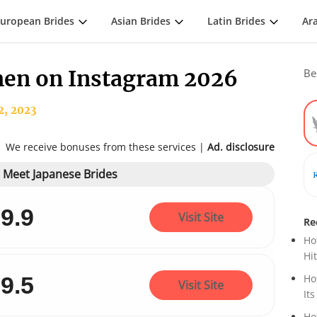
uropean Brides
Asian Brides
Latin Brides
Ar
en on Instagram 2026
Be
2, 2023
We receive bonuses from these services |
Ad. disclosure
o Meet Japanese Brides
9.9
Visit Site
Re
Ho
Hi
9.5
Ho
Visit Site
Its
Ho