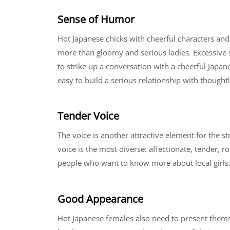
Sense of Humor
Hot Japanese chicks with cheerful characters an
more than gloomy and serious ladies. Excessive s
to strike up a conversation with a cheerful Japane
easy to build a serious relationship with thought
Tender Voice
The voice is another attractive element for the st
voice is the most diverse: affectionate, tender, 
people who want to know more about local girls
Good Appearance
Hot Japanese females also need to present themsel