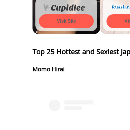
Visit Site
Watch 
Vi
Top 25 Hottest and Sexiest 
Momo Hirai