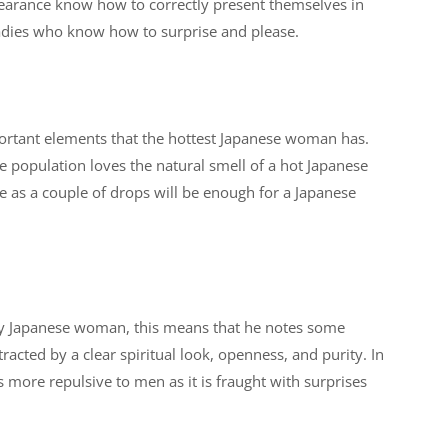
earance know how to correctly present themselves in
ladies who know how to surprise and please.
portant elements that the hottest Japanese woman has.
the population loves the natural smell of a hot Japanese
e as a couple of drops will be enough for a Japanese
sexy Japanese woman, this means that he notes some
acted by a clear spiritual look, openness, and purity. In
s more repulsive to men as it is fraught with surprises