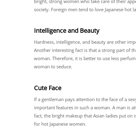
bright, strong women who take care of their app
society. Foreign men tend to love Japanese hot 
Intelligence and Beauty
Hardness, intelligence, and beauty are other im
Another interesting fact is that a strong part of 
woman. Therefore, it is better to use less perfum
woman to seduce.
Cute Face
If a gentleman pays attention to the face of a 
important features in such a woman. A man is attr
fact, the bright makeup that Asian ladies put on i
for hot Japanese women.