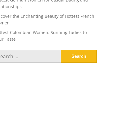
lationships
scover the Enchanting Beauty of Hottest French
omen
ttest Colombian Women: Sunning Ladies to
ur Taste