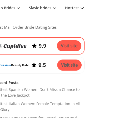
ab Brides
Slavic brides
Hottest
st Mail Order Bride Dating Sites
9.9
Visit site
9.5
Visit site
cent Posts
ttest Spanish Women: Don’t Miss a Chance to
t the Love Jackpot
ttest Italian Women: Female Temptation in All
 Glory
ttest German Women for Casual Dating and