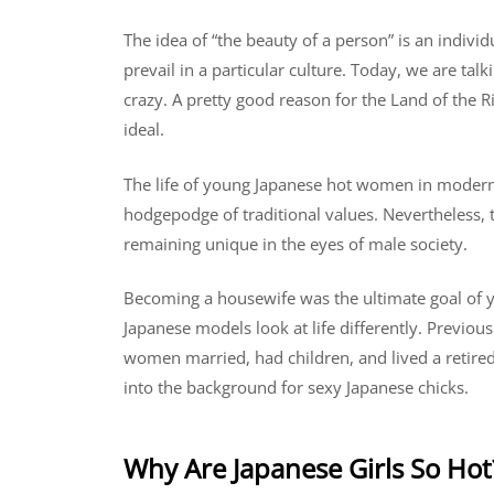
The idea of ​​“the beauty of a person” is an indivi
prevail in a particular culture. Today, we are ta
crazy. A pretty good reason for the Land of the 
ideal.
The life of young Japanese hot women in modern J
hodgepodge of traditional values. Nevertheless, 
remaining unique in the eyes of male society.
Becoming a housewife was the ultimate goal of
Japanese models look at life differently. Previou
women married, had children, and lived a retire
into the background for sexy Japanese chicks.
Why Are Japanese Girls So Hot